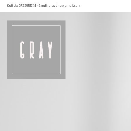
.
Call Us: 0733951744 · Email: graypho@gmail.com
.
.
.
.
.
david23
.
.
.