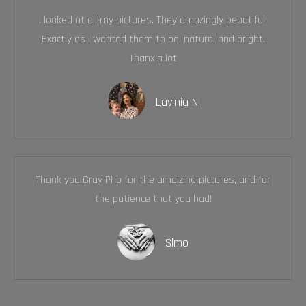
I looked at all my pictures. They amazingly beautiful!
Exactly as I wanted them to be, natural and bright.
Thanx a lot
Lavinia N
Thank you Gray Pho for the amaizing pictures, and for
the patience that you had!
Simo