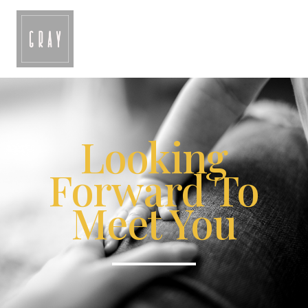
Looking
Forward To
Meet You