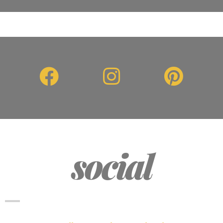
social