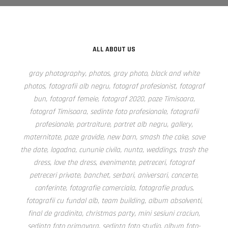
ALL ABOUT US
gray photography, photos, gray photo, black and white
photos, fotografii alb negru, fotograf profesionist, fotograf
bun, fotograf femeie, fotograf 2020, poze Timisoara,
fotograf Timisoara, sedinte foto profesionale, fotografii
profesionale, portraiture, portret alb negru, gallery,
maternitate, poze gravide, new born, smash the cake, save
the date, logodna, cununie civila, nunta, weddings, trash the
dress, love the dress, evenimente, petreceri, fotograf
petreceri private, banchet, serbari, aniversari, concerte,
conferinte, fotografie comerciala, fotografie produs,
fotografii cu fundal alb, team building, album absolventi,
final de gradinita, christmas party, mini sesiuni craciun,
sedinta foto primavara, sedinta foto studio, album foto-