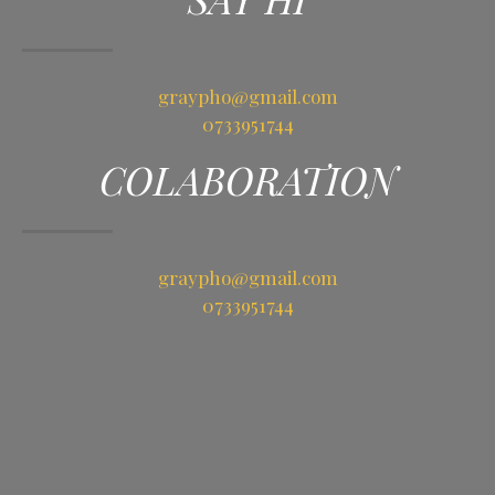
graypho@gmail.com
0733951744
COLABORATION
graypho@gmail.com
0733951744