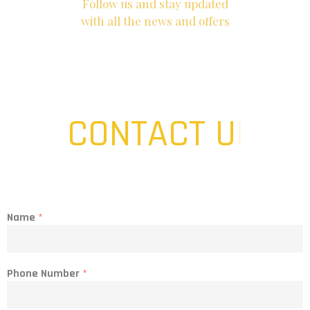
Follow us and stay updated
with all the news and offers
CONTACT US
|
Name
*
Phone Number
*