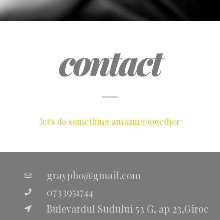
contact
let's do something amazing together
graypho@gmail.com
0733951744
Bulevardul Sudului 53 G, ap 23,Giroc