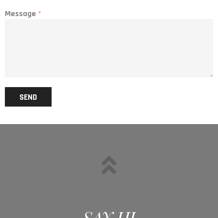
Message
*
SEND
SAY HI