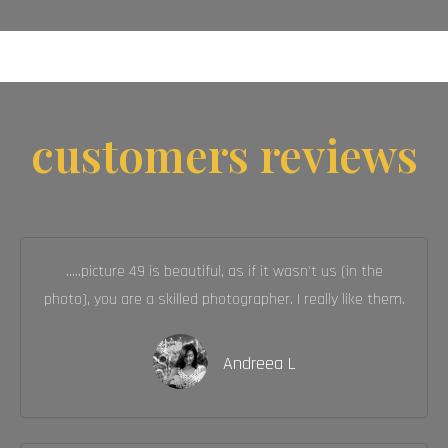
customers reviews
.....picture 49 is beautiful, as if it wasn't us (in the
photo), you are a skilled photographer. I really like them.
Andreea L